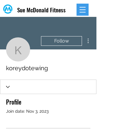
Sue McDonald Fitness
More actions
Follow
koreydotewing
koreydotewing
Profile
Join date: Nov 3, 2023