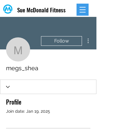
Sue McDonald Fitness
More actions
Follow
megs_shea
megs_shea
Profile
Join date: Jan 19, 2025